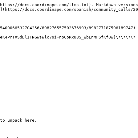
https://docs.coordinape.com/llms.txt). Markdown versions
](https://docs.coordinape.com/spanish/community_calls/20
5400066532704256/898276557502676993/898277187596189747)

eK4PrTXSdDlIFNGwsWlc?si=noCoRxu8S_WbLnMFSfKf0w)\*\*\*\*

to unpack here.
