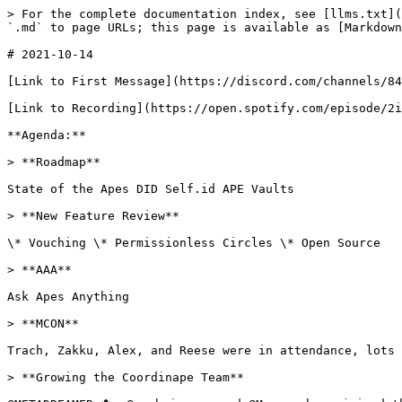
> For the complete documentation index, see [llms.txt](
`.md` to page URLs; this page is available as [Markdown
# 2021-10-14

[Link to First Message](https://discord.com/channels/84
[Link to Recording](https://open.spotify.com/episode/2i
**Agenda:**

> **Roadmap**

State of the Apes DID Self.id APE Vaults

> **New Feature Review**

\* Vouching \* Permissionless Circles \* Open Source

> **AAA**

Ask Apes Anything

> **MCON**

Trach, Zakku, Alex, and Reese were in attendance, lots 
> **Growing the Coordinape Team**
