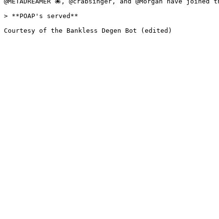
@METADREAMER 🐙, @crabsinger, and @Morgan have joined th
> **POAP's served**
