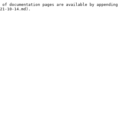
 of documentation pages are available by appending 
21-10-14.md).
