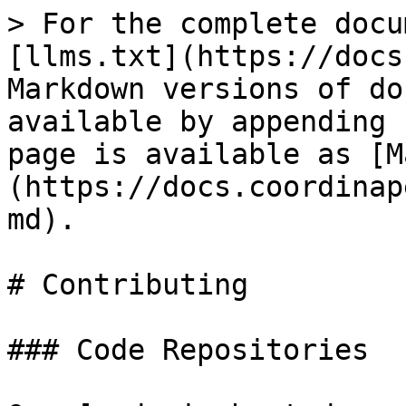
> For the complete docu
[llms.txt](https://docs
Markdown versions of do
available by appending 
page is available as [M
(https://docs.coordinap
md).

# Contributing

### Code Repositories
