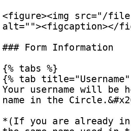
<figure><img src="/file
alt=""><figcaption></fi
### Form Information

{% tabs %}

{% tab title="Username" 
Your username will be h
name in the Circle.&#x20
*(If you are already in