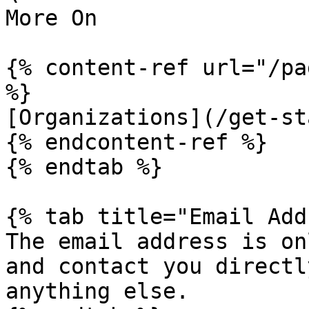
More On

{% content-ref url="/pa
%}

[Organizations](/get-st
{% endcontent-ref %}

{% endtab %}

{% tab title="Email Add
The email address is on
and contact you directl
anything else.
