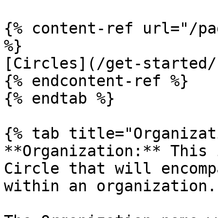
{% content-ref url="/pa
%}

[Circles](/get-started/
{% endcontent-ref %}

{% endtab %}

{% tab title="Organizat
**Organization:** This 
Circle that will encomp
within an organization.
