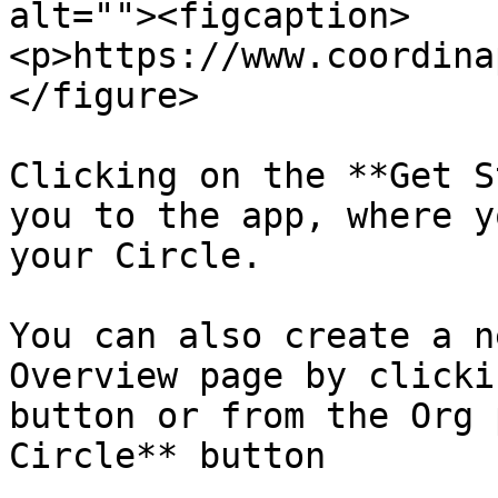
alt=""><figcaption>
<p>https://www.coordina
</figure>

Clicking on the **Get S
you to the app, where y
your Circle.

You can also create a n
Overview page by clicki
button or from the Org 
Circle** button
