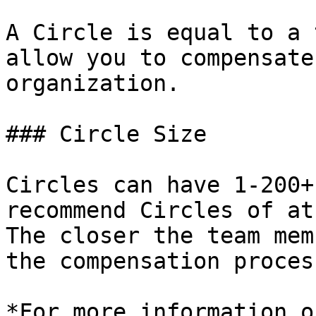
A Circle is equal to a 
allow you to compensate
organization.

### Circle Size

Circles can have 1-200+
recommend Circles of at
The closer the team mem
the compensation proces
*For more information o