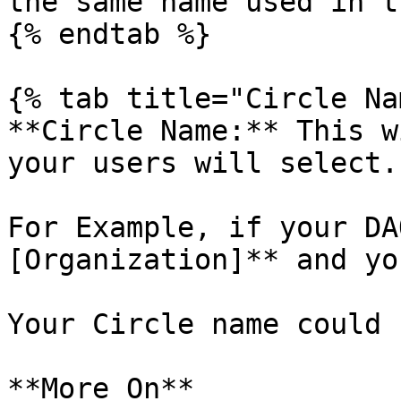
the same name used in t
{% endtab %}

{% tab title="Circle Na
**Circle Name:** This w
your users will select.

For Example, if your DA
[Organization]** and yo
Your Circle name could 
**More On**
