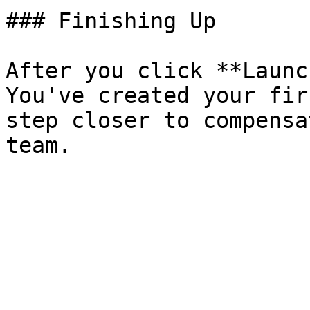
### Finishing Up

After you click **Launc
You've created your fir
step closer to compensa