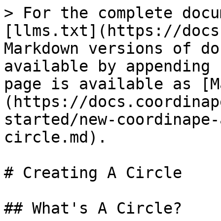
> For the complete docu
[llms.txt](https://docs
Markdown versions of do
available by appending 
page is available as [M
(https://docs.coordinap
started/new-coordinape-
circle.md).

# Creating A Circle

## What's A Circle?
