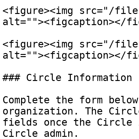
<figure><img src="/file
alt=""><figcaption></fi
<figure><img src="/file
alt=""><figcaption></fi
### Circle Information

Complete the form below
organization. The Circl
fields once the Circle 
Circle admin.
