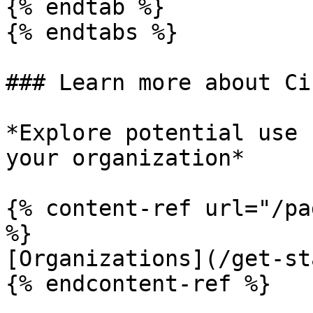
{% endtab %}

{% endtabs %}

### Learn more about Ci
*Explore potential use 
your organization*

{% content-ref url="/pa
%}

[Organizations](/get-st
{% endcontent-ref %}
