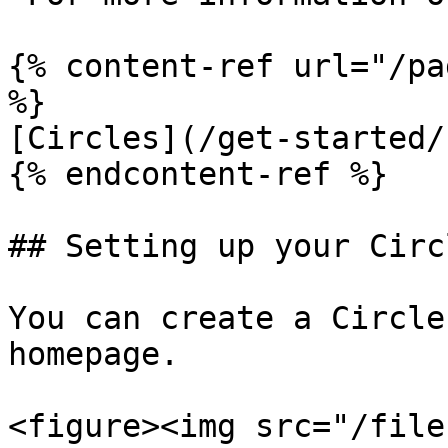
{% content-ref url="/pa
%}

[Circles](/get-started/
{% endcontent-ref %}

## Setting up your Circl
You can create a Circle
homepage.

<figure><img src="/file