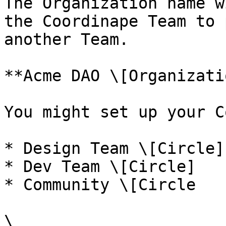
The Organization name w
the Coordinape Team to 
another Team.

**Acme DAO \[Organizati
You might set up your C
* Design Team \[Circle]

* Dev Team \[Circle]

* Community \[Circle

\
